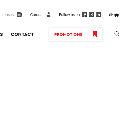
Follow us on
Releases
Careers
Shqip
S
CONTACT
PROMOTIONS