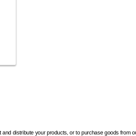
 and distribute your products, or to purchase goods from our