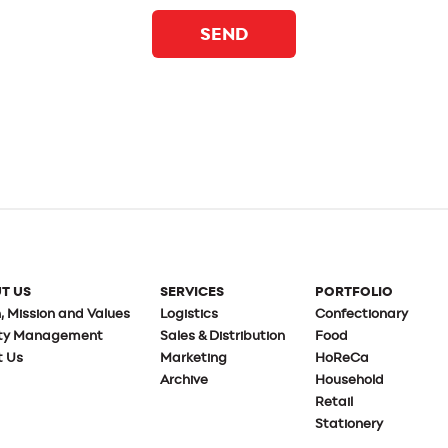
SEND
T US
SERVICES
PORTFOLIO
n, Mission and Values
Logistics
Confectionary
ity Management
Sales & Distribution
Food
t Us
Marketing
HoReCa
Archive
Household
Retail
Stationery