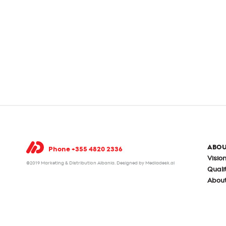
ABOU
Phone +355 4820 2336
Visio
©2019 Marketing & Distribution Albania.
Designed by Mediadesk.al
Qual
Abou