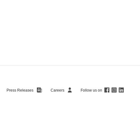
Follow us on
Press Releases
Careers