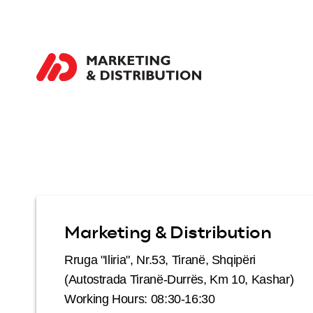
Marketing & Distribution
Rruga "Iliria", Nr.53, Tiranë, Shqipëri
(Autostrada Tiranë-Durrës, Km 10, Kashar)
Working Hours: 08:30-16:30