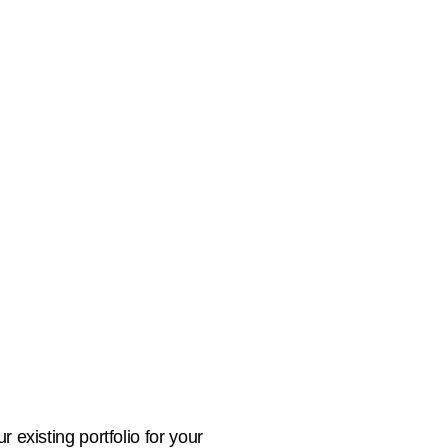
 existing portfolio for your