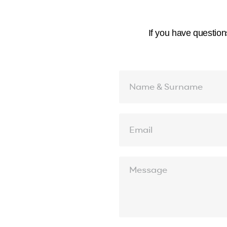
If you have question