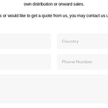
own distribution or onward sales.
s or would like to get a quote from us, you may contact us 