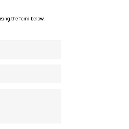
using the form below.