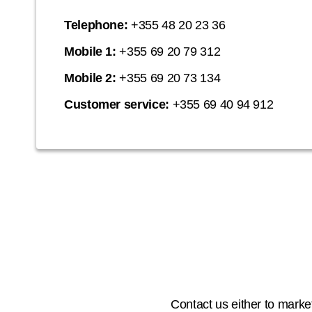
Telephone:
+355 48 20 23 36
Mobile 1:
+355 69 20 79 312
Mobile 2:
+355 69 20 73 134
Customer service:
+355 69 40 94 912
Contact us either to market