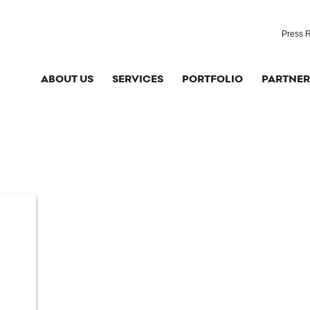
Press 
ABOUT US
SERVICES
PORTFOLIO
PARTNER